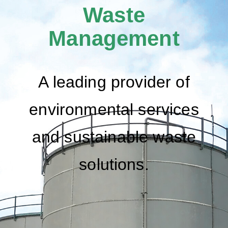
Waste
Management
A leading provider of
environmental services
and sustainable waste
solutions.