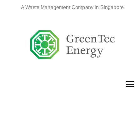
A Waste Management Company in Singapore