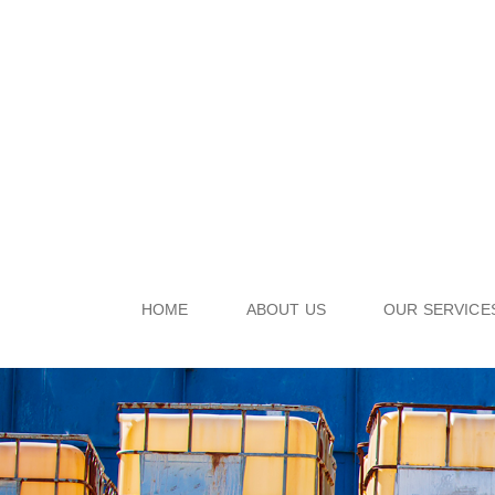
HOME
ABOUT US
OUR SERVICE