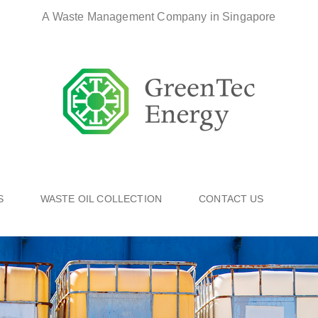
A Waste Management Company in Singapore
S
WASTE OIL COLLECTION
CONTACT US