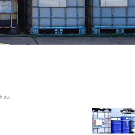
h as: