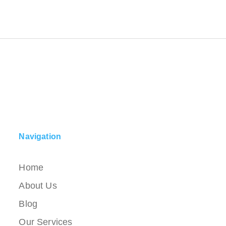
Navigation
Home
About Us
Blog
Our Services