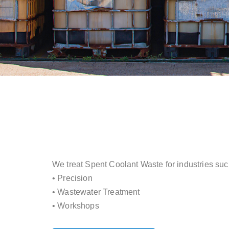
We treat Spent Coolant Waste for industries suc
• Precision
• Wastewater Treatment
• Workshops