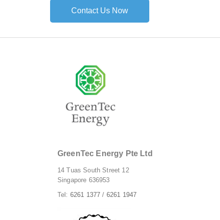
Contact Us Now
GreenTec Energy Pte Ltd
14 Tuas South Street 12
Singapore 636953
Tel:
6261 1377
/
6261 1947