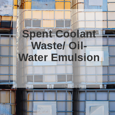
Spent Coolant
Waste/ Oil-
Water Emulsion