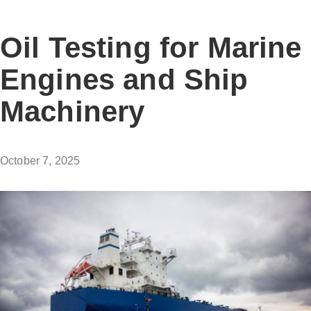
Oil Testing for Marine
Engines and Ship
Machinery
October 7, 2025