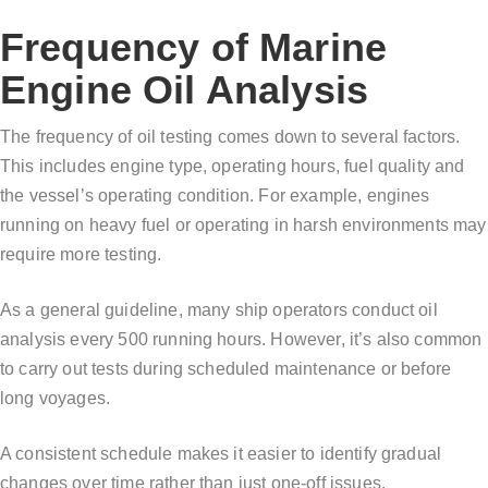
Frequency of Marine
Engine Oil Analysis
The frequency of oil testing comes down to several factors.
This includes engine type, operating hours, fuel quality and
the vessel’s operating condition. For example, engines
running on heavy fuel or operating in harsh environments may
require more testing.
As a general guideline, many ship operators conduct oil
analysis every 500 running hours. However, it’s also common
to carry out tests during scheduled maintenance or before
long voyages.
A consistent schedule makes it easier to identify gradual
changes over time rather than just one-off issues.