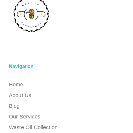
Navigation
Home
About Us
Blog
Our Services
Waste Oil Collection