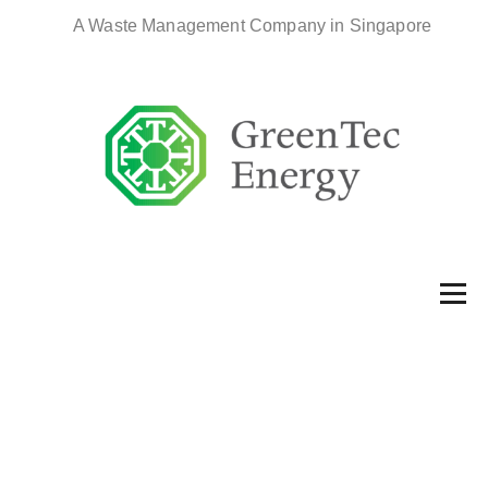
A Waste Management Company in Singapore