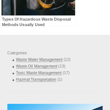
Types Of Hazardous Waste Disposal
Methods Usually Used
Categories
Waste Water Management
(12)
Waste Oil Management
(13)
Toxic Waste Management
(17)
Hazmat Transportation
(1)