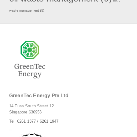
toxic
waste management
(5)
GreenTec Energy Pte Ltd
14 Tuas South Street 12
Singapore 636953
Tel:
6261 1377
/
6261 1947