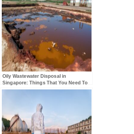
Oily Wastewater Disposal in
Singapore: Things That You Need To
Know!