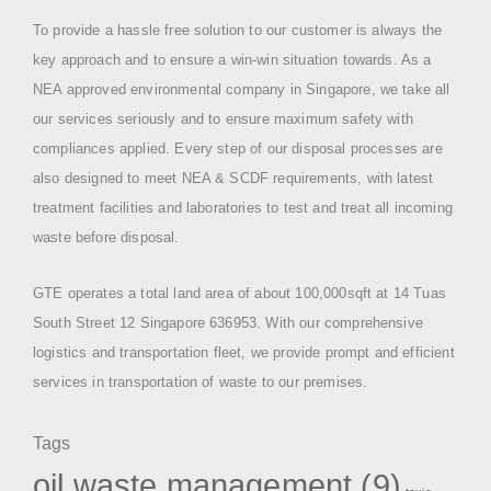
To provide a hassle free solution to our customer is always the
key approach and to ensure a win-win situation towards. As a
NEA approved environmental company in Singapore, we take all
our services seriously and to ensure maximum safety with
compliances applied. Every step of our disposal processes are
also designed to meet NEA & SCDF requirements, with latest
treatment facilities and laboratories to test and treat all incoming
waste before disposal.
GTE operates a total land area of about 100,000sqft at 14 Tuas
South Street 12 Singapore 636953. With our comprehensive
logistics and transportation fleet, we provide prompt and efficient
services in transportation of waste to our premises.
Tags
oil waste management
(9)