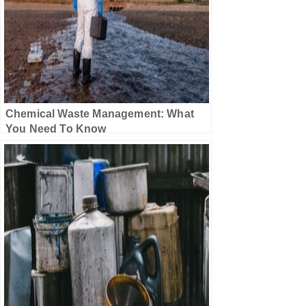
Chemical Waste Management: What
You Need To Know