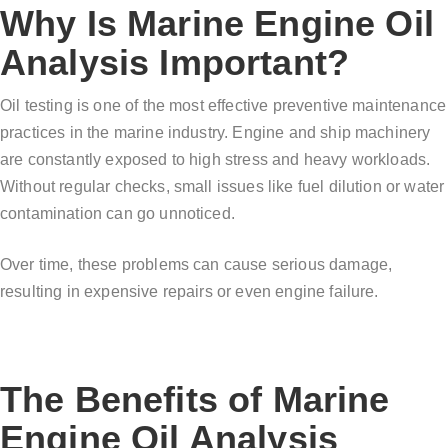
Why Is Marine Engine Oil
Analysis Important?
Oil testing is one of the most effective preventive maintenance
practices in the marine industry. Engine and ship machinery
are constantly exposed to high stress and heavy workloads.
Without regular checks, small issues like fuel dilution or water
contamination can go unnoticed.
Over time, these problems can cause serious damage,
resulting in expensive repairs or even engine failure.
The Benefits of Marine
Engine Oil Analysis