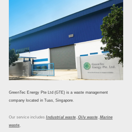
GreenTec Energy Pte Ltd (GTE) is a waste management
company located in Tuas, Singapore.
Our service includes
Industrial waste
,
Oily waste
,
Marine
waste
.