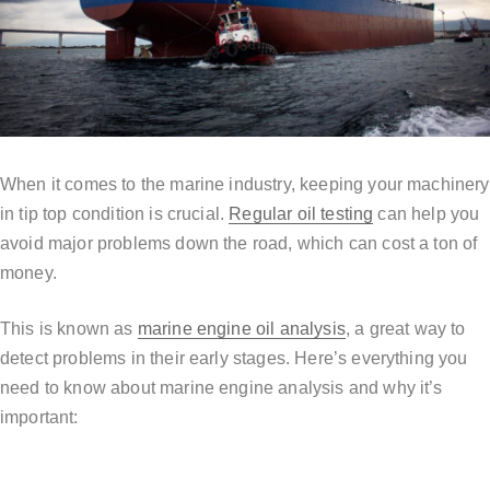
When it comes to the marine industry, keeping your machinery
in tip top condition is crucial.
Regular oil testing
can help you
avoid major problems down the road, which can cost a ton of
money.
This is known as
marine engine oil analysis
, a great way to
detect problems in their early stages. Here’s everything you
need to know about marine engine analysis and why it’s
important: