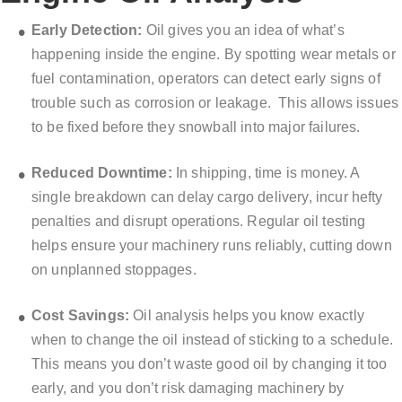
Early Detection:
Oil gives you an idea of what’s
happening inside the engine. By spotting wear metals or
fuel contamination, operators can detect early signs of
trouble such as corrosion or leakage.
This allows issues
to be fixed before they snowball into major failures.
Reduced Downtime:
In shipping, time is money. A
single breakdown can delay cargo delivery, incur hefty
penalties and disrupt operations. Regular oil testing
helps ensure your machinery runs reliably, cutting down
on unplanned stoppages.
Cost Savings:
Oil analysis helps you know exactly
when to change the oil instead of sticking to a schedule.
This means you don’t waste good oil by changing it too
early, and you don’t risk damaging machinery by