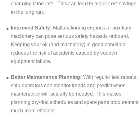
changing it too late.
This can lead to major cost savings
in the long run.
Improved Safety:
Malfunctioning engines or auxiliary
machinery can pose serious safety hazards onboard.
Keeping your oil (and machinery) in good condition
reduces the risk of accidents caused by sudden
equipment failure.
Better Maintenance Planning:
With regular test reports,
ship operators can monitor trends and predict when
maintenance will actually be needed. This makes
planning dry-doc schedules and spare parts procurement
much more efficient.