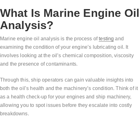
What Is Marine Engine Oil
Analysis?
Marine engine oil analysis is the process of
testing
and
examining the condition of your engine’s lubricating oil. It
involves looking at the oil’s chemical composition, viscosity
and the presence of contaminants.
Through this, ship operators can gain valuable insights into
both the oil’s health and the machinery’s condition. Think of it
as a health check-up for your engines and ship machinery,
allowing you to spot issues before they escalate into costly
breakdowns.