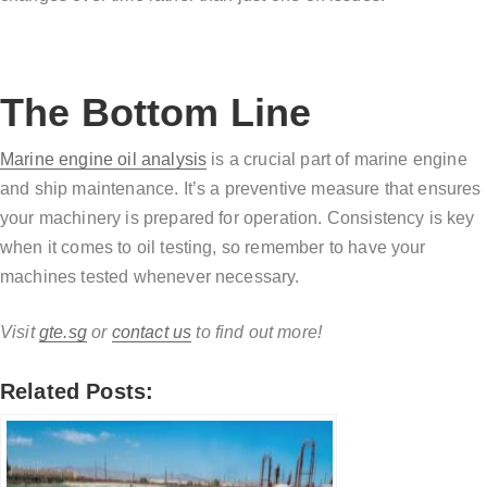
The Bottom Line
Marine engine oil analysis
is a crucial part of marine engine
and ship maintenance. It’s a preventive measure that ensures
your machinery is prepared for operation. Consistency is key
when it comes to oil testing, so remember to have your
machines tested whenever necessary.
Visit
gte.sg
or
contact us
to find out more!
Related Posts: