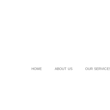
HOME
ABOUT US
OUR SERVICE