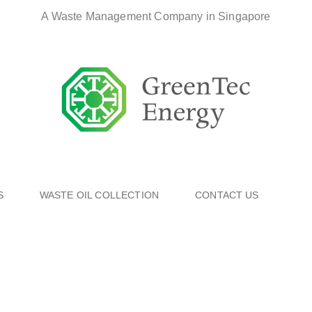
A Waste Management Company in Singapore
S
WASTE OIL COLLECTION
CONTACT US