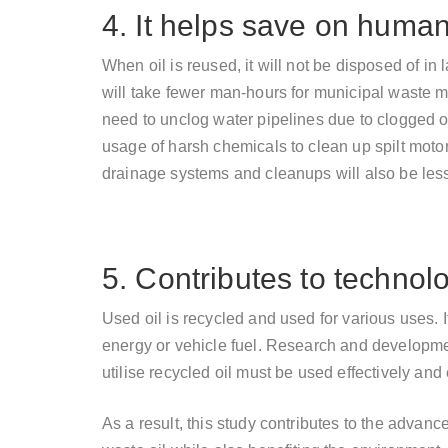
4. It helps save on huma
When oil is reused, it will not be disposed of in 
will take fewer man-hours for municipal waste
need to unclog water pipelines due to clogged ol
usage of harsh chemicals to clean up spilt moto
drainage systems and cleanups will also be less
5. Contributes to technol
Used oil is recycled and used for various uses. I
energy or vehicle fuel. Research and developme
utilise recycled oil must be used effectively and e
As a result, this study contributes to the advanc