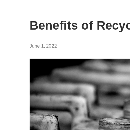
Benefits of Recy
June 1, 2022