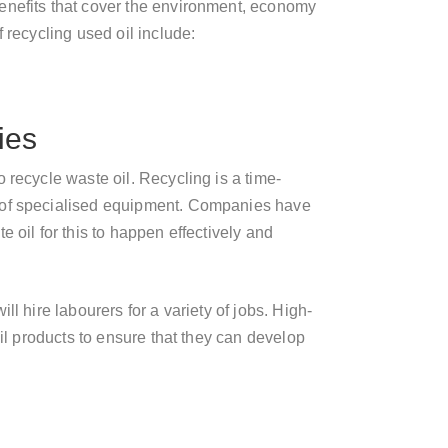
enefits that cover the environment, economy
 recycling used oil include:
ies
 recycle waste oil. Recycling is a time-
 of specialised equipment. Companies have
 oil for this to happen effectively and
ll hire labourers for a variety of jobs. High-
oil products to ensure that they can develop