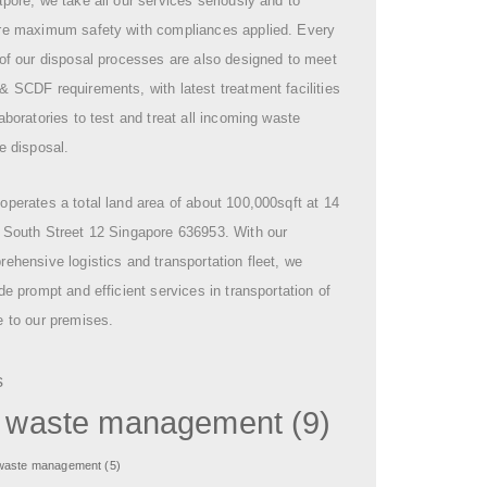
pore, we take all our services seriously and to
re maximum safety with compliances applied. Every
of our disposal processes are also designed to meet
 SCDF requirements, with latest treatment facilities
aboratories to test and treat all incoming waste
e disposal.
perates a total land area of about 100,000sqft at 14
 South Street 12 Singapore 636953. With our
ehensive logistics and transportation fleet, we
de prompt and efficient services in transportation of
 to our premises.
s
l waste management
(9)
 waste management
(5)