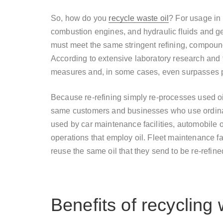
So, how do you
recycle waste oil
? For usage in 
combustion engines, and hydraulic fluids and gear
must meet the same stringent refining, compound
According to extensive laboratory research and f
measures and, in some cases, even surpasses p
Because re-refining simply re-processes used oil i
same customers and businesses who use ordinary 
used by car maintenance facilities, automobile
operations that employ oil. Fleet maintenance facil
reuse the same oil that they send to be re-refined
Benefits of recycling 