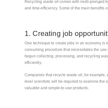
Recycling waste oil comes with multi-pronged b
and time-efficiency. Some of the main benefits of
1. Creating job opportunit
One technique to create jobs in an economy is to
consuming procedure that necessitates the use
begun collecting, processing, and recycling waste
efficiently.
Companies that recycle waste oil, for example, wi
level scientists will be required to examine the 
valuable and simple-to-use products.