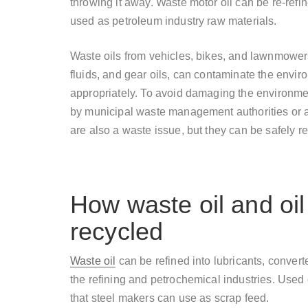
throwing it away. Waste motor oil can be re-refin
used as petroleum industry raw materials.
Waste oils from vehicles, bikes, and lawnmowers,
fluids, and gear oils, can contaminate the enviro
appropriately. To avoid damaging the environmen
by municipal waste management authorities or au
are also a waste issue, but they can be safely re
How waste oil and oil 
recycled
Waste oil
can be refined into lubricants, converte
the refining and petrochemical industries. Used o
that steel makers can use as scrap feed.