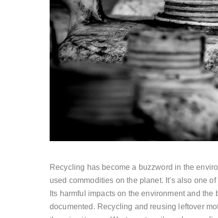
Recycling has become a buzzword in the environm
used commodities on the planet. It's also one o
Its harmful impacts on the environment and the b
documented. Recycling and reusing leftover moto