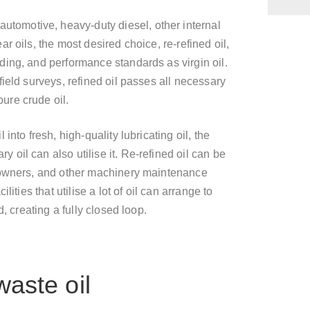
automotive, heavy-duty diesel, other internal
 oils, the most desired choice, re-refined oil,
ing, and performance standards as virgin oil.
ield surveys, refined oil passes all necessary
ure crude oil.
nto fresh, high-quality lubricating oil, the
oil can also utilise it. Re-refined oil can be
 owners, and other machinery maintenance
ities that utilise a lot of oil can arrange to
, creating a fully closed loop.
waste oil