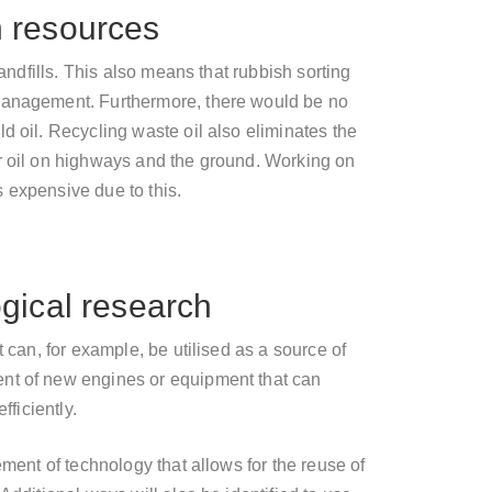
n resources
landfills. This also means that rubbish sorting
 management. Furthermore, there would be no
d oil. Recycling waste oil also eliminates the
r oil on highways and the ground. Working on
 expensive due to this.
ogical research
t can, for example, be utilised as a source of
nt of new engines or equipment that can
fficiently.
ement of technology that allows for the reuse of