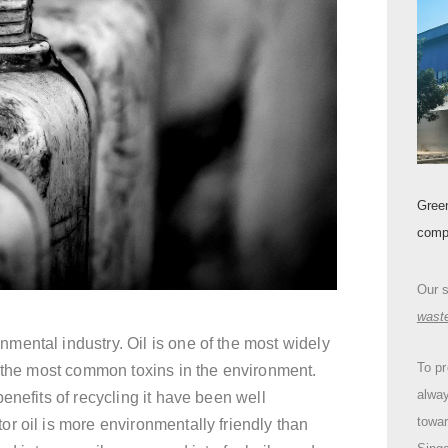
Gree
comp
Our 
wast
ental industry. Oil is one of the most widely
To pr
f the most common toxins in the environment.
alway
enefits of recycling it have been well
towa
r oil is more environmentally friendly than