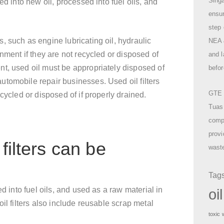
Singa
ed into new oil, processed into fuel oils, and
ensu
step 
 such as engine lubricating oil, hydraulic
NEA &
nment if they are not recycled or disposed of
and l
t, used oil must be appropriately disposed of
befor
tomobile repair businesses. Used oil filters
GTE o
cycled or disposed of if properly drained.
Tuas
compr
provi
filters can be
waste
Tag
d into fuel oils, and used as a raw material in
oi
il filters also include reusable scrap metal
toxic