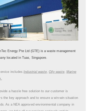
nTec Energy Pte Ltd (GTE) is a waste management
any located in Tuas, Singapore.
service includes
Industrial waste
,
Oily waste
,
Marine
e.
ovide a hassle free solution to our customer is
s the key approach and to ensure a win-win situation
rds. As a NEA approved environmental company in