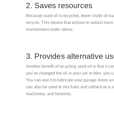
2. Saves resources
Because used oil is recycled, fewer crude oil b
recycle. This means that actions to extract more 
environment under stress.
3. Provides alternative u
Another benefit of recycling used oil is that it 
you've changed the oil in your car or bike, you ca
You can use it to lubricate your garage doors and 
can also be used to mix fuels and utilised as a 
machinery, and factories.