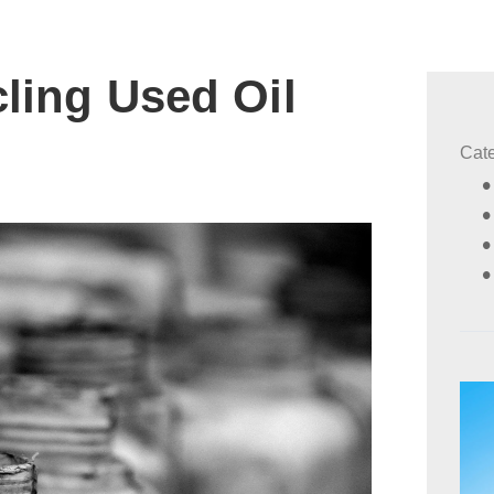
cling Used Oil
Cat