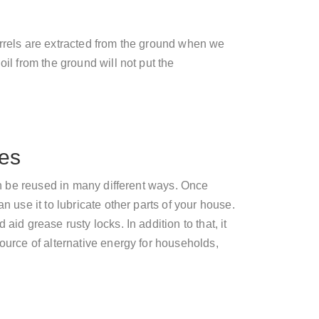
arrels are extracted from the ground when we
oil from the ground will not put the
ses
can be reused in many different ways. Once
n use it to lubricate other parts of your house.
aid grease rusty locks. In addition to that, it
source of alternative energy for households,