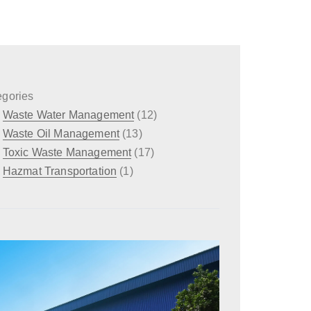
egories
Waste Water Management
(12)
Waste Oil Management
(13)
Toxic Waste Management
(17)
Hazmat Transportation
(1)