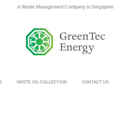
A Waste Management Company in Singapore
S
WASTE OIL COLLECTION
CONTACT US