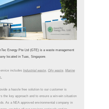
nTec Energy Pte Ltd (GTE) is a waste management
any located in Tuas, Singapore.
service includes
Industrial waste
,
Oily waste
,
Marine
e.
ovide a hassle free solution to our customer is
s the key approach and to ensure a win-win situation
rds. As a NEA approved environmental company in