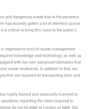
nous and dangerous waste due to the presence
m has recently gotten a lot of attention across
t is critical to bring this issue to the public's
it is important to trust oil waste management
 required knowledge and technology, as well as
equipped with our own advanced laboratory that
rine waste treatments. In addition to that, we
es that are required for transporting toxic and
also highly trained and especially licensed to
questions regarding the steps required to
 please do not hesitate to contact us
here
. Our