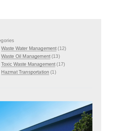
egories
Waste Water Management
(12)
Waste Oil Management
(13)
Toxic Waste Management
(17)
Hazmat Transportation
(1)