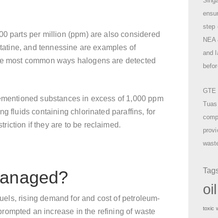
Singa
ensu
step 
00 parts per million (ppm) are also considered
NEA &
astatine, and tennessine are examples of
and l
 the most common ways halogens are detected
befor
GTE o
rementioned substances in excess of 1,000 ppm
Tuas
g fluids containing chlorinated paraffins, for
compr
iction if they are to be reclaimed.
provi
waste
Tag
managed?
oi
 fuels, rising demand for and cost of petroleum-
toxic
rompted an increase in the refining of waste