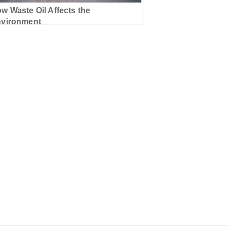
w Waste Oil Affects the
vironment