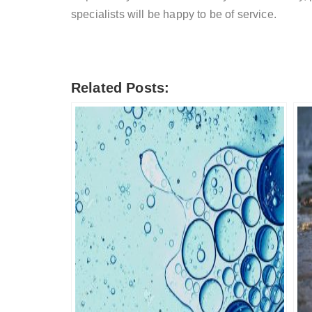
specialists will be happy to be of service.
Related Posts: