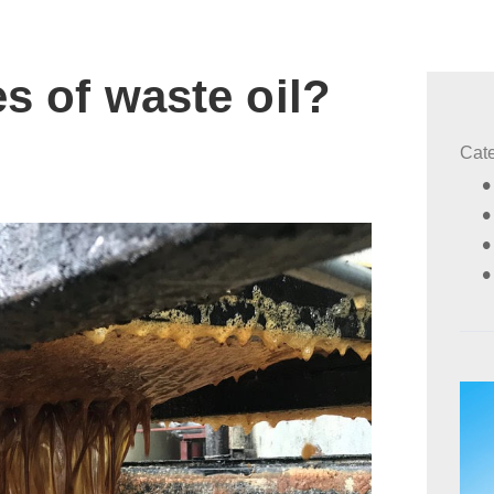
s of waste oil?
Cat