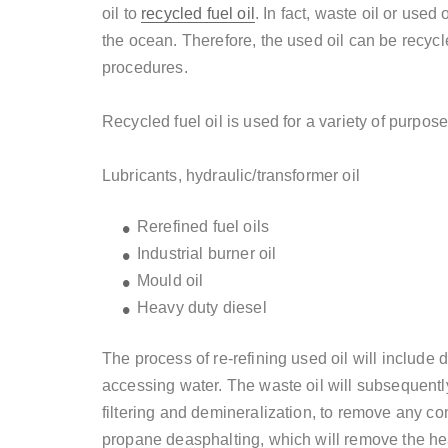
oil to
recycled fuel oil
. In fact, waste oil or used 
the ocean. Therefore, the used oil can be recycl
procedures.
Recycled fuel oil is used for a variety of purpose
Lubricants, hydraulic/transformer oil
Rerefined fuel oils
Industrial burner oil
Mould
oil
Heavy duty diesel
The process of re-refining used oil will include
accessing water. The waste oil will subsequentl
filtering and demineralization, to remove any co
propane deasphalting, which will remove the hea