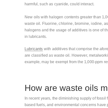
harmful, such as cyanide, could interact.
New oils with halogen contents greater than 1,0
waste oil. Fluorine, chlorine, bromine, iodine, 
halogens and the usage of additives is one of
in lubricants.
Lubricants
with additives that comprise the afo
are classified as waste oil. However, metalworkin
example, may be exempt from the 1,000-ppm restr
How are waste oils 
In recent years, the diminishing supply of fossil
based fuels, and environmental concerns have p