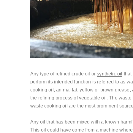
Any type of refined crude oil or
synthetic oil
that
perform its intended function is referred to as w
cooking oil, animal fat, yellow or brown grease,
the refining process of vegetable oil. The waste
waste cooking oil are the most prominent sources
Any oil that has been mixed with a known harmfu
This oil could have come from a machine where 