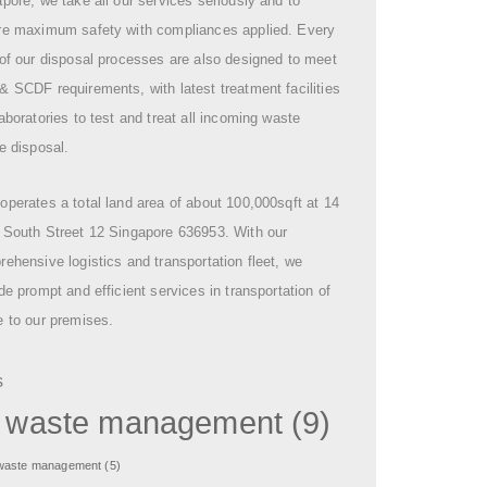
pore, we take all our services seriously and to
re maximum safety with compliances applied. Every
of our disposal processes are also designed to meet
 SCDF requirements, with latest treatment facilities
aboratories to test and treat all incoming waste
e disposal.
perates a total land area of about 100,000sqft at 14
 South Street 12 Singapore 636953. With our
ehensive logistics and transportation fleet, we
de prompt and efficient services in transportation of
 to our premises.
s
l waste management
(9)
 waste management
(5)