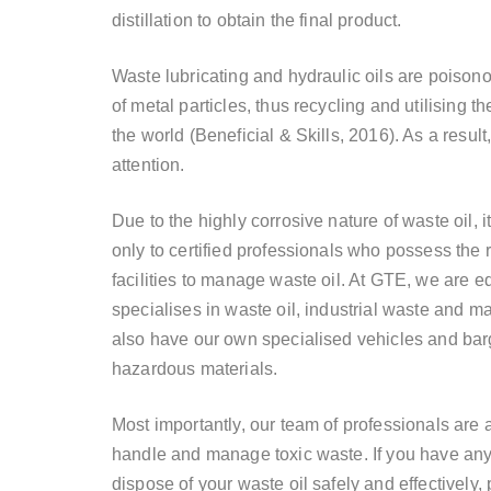
distillation to obtain the final product.
Waste lubricating and hydraulic oils are poiso
of metal particles, thus recycling and
utilising
the
the world (Beneficial & Skills, 2016). As a result, i
attention.
Due to the highly corrosive nature of waste oil, 
only to certified professionals who possess the
facilities to manage waste oil. At GTE, we are 
specialises
in waste oil, industrial waste and ma
also have our own
specialised
vehicles and barg
hazardous materials.
Most importantly, our team of professionals are 
handle and manage toxic waste. If you have any 
dispose of your waste oil safely and effectively,