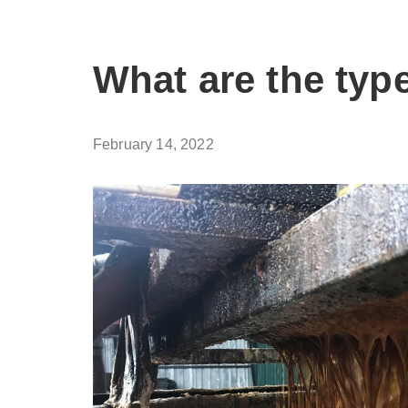
What are the type
February 14, 2022