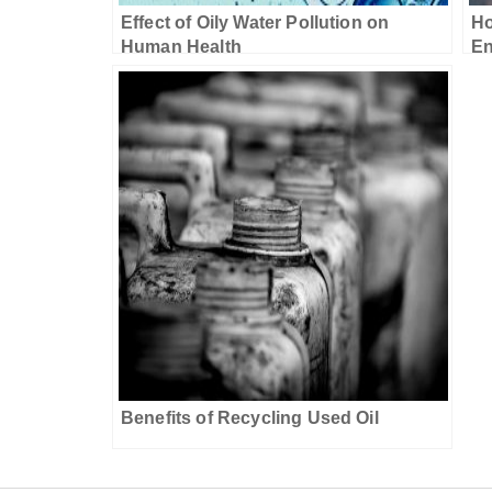
Effect of Oily Water Pollution on
Ho
Human Health
En
Benefits of Recycling Used Oil