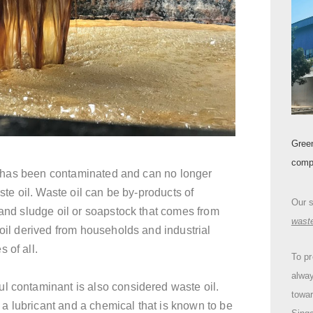
Gree
comp
 has been contaminated and can no longer
aste oil. Waste oil can be by-products of
Our 
 and sludge oil or soapstock that comes from
wast
 oil derived from households and industrial
 of all.
To pr
alway
l contaminant is also considered waste oil.
towa
a lubricant and a chemical that is known to be