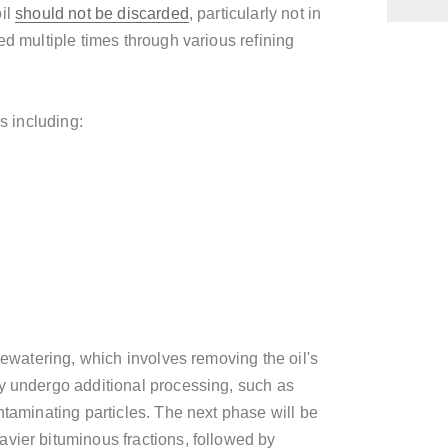
oil
should not be discarded
, particularly not in
ed multiple times through various refining
s including:
 dewatering, which involves removing the oil's
y undergo additional processing, such as
ntaminating particles. The next phase will be
vier bituminous fractions, followed by