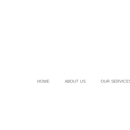
HOME
ABOUT US
OUR SERVICE